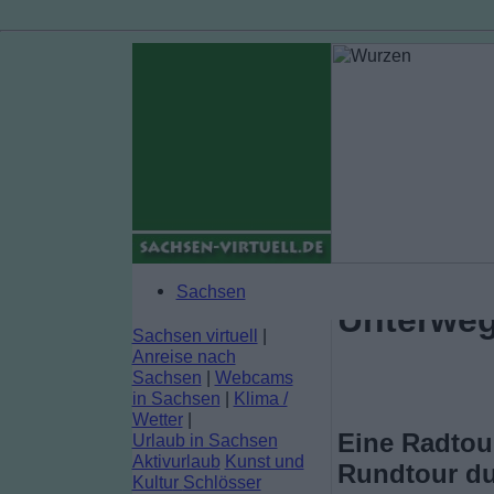
Sachsen
Unterweg
Sachsen virtuell
|
Anreise nach
Sachsen
|
Webcams
in Sachsen
|
Klima /
Wetter
|
Eine Radtour
Urlaub in Sachsen
Aktivurlaub
Kunst und
Rundtour du
Kultur
Schlösser