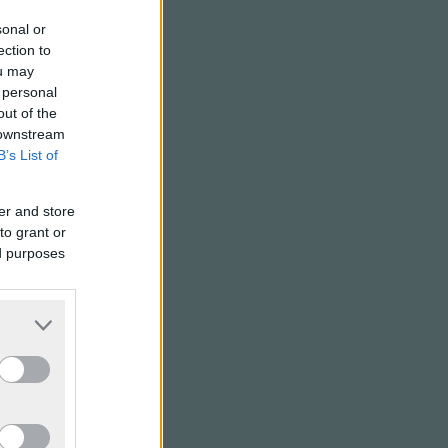
sonal or
ection to
ou may
 personal
out of the
 downstream
B’s List of
er and store
to grant or
ed purposes