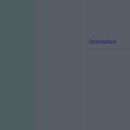
Seitenanfang