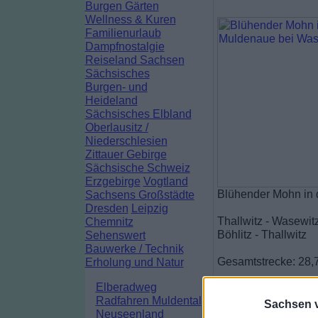
Burgen Gärten
Wellness & Kuren
Familienurlaub
Dampfnostalgie
Reiseland Sachsen
Sächsisches
Burgen- und
Heideland
Sächsisches Elbland
Oberlausitz /
Niederschlesien
Zittauer Gebirge
Sächsische Schweiz
Erzgebirge
Vogtland
Blühender Mohn in 
Sachsens Großstädte
Dresden
Leipzig
Thallwitz - Wasewitz
Chemnitz
Böhlitz - Thallwitz
Sehenswert
Bauwerke / Technik
Gesamtstrecke: 28,
Erholung und Natur
Elberadweg
Radfahren Muldental
Sachsen vi
Neuseenland