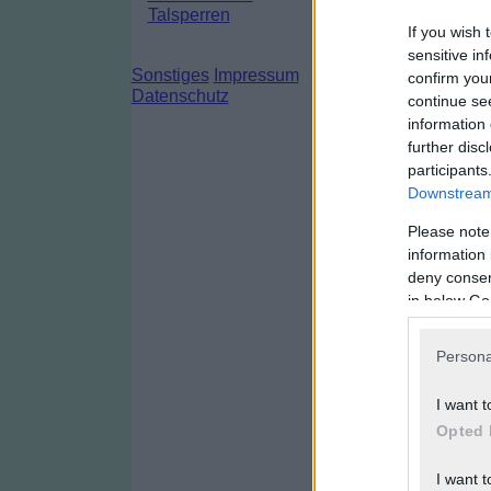
Talsperren
If you wish 
sensitive in
Sonstiges
Impressum
confirm you
Datenschutz
continue se
information 
further disc
participants
Downstream 
Please note
information 
deny consent
in below Go
Persona
I want t
Opted 
I want t