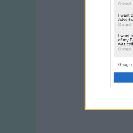
Opted 
I want 
Advertis
Opted 
I want t
of my P
was col
Opted 
Google 