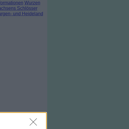
formationen
Wurzen
chsens Schlösser
rgen- und Heideland