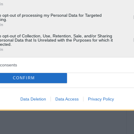
In
to opt-out of processing my Personal Data for Targeted
ing.
In
o opt-out of Collection, Use, Retention, Sale, and/or Sharing
ersonal Data that Is Unrelated with the Purposes for which it
lected.
In
consents
CONFIRM
Data Deletion
Data Access
Privacy Policy