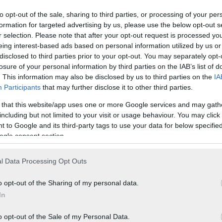
to opt-out of the sale, sharing to third parties, or processing of your per
formation for targeted advertising by us, please use the below opt-out s
r selection. Please note that after your opt-out request is processed y
eing interest-based ads based on personal information utilized by us or
disclosed to third parties prior to your opt-out. You may separately opt-
losure of your personal information by third parties on the IAB’s list of
. This information may also be disclosed by us to third parties on the
IA
Participants
that may further disclose it to other third parties.
 that this website/app uses one or more Google services and may gath
including but not limited to your visit or usage behaviour. You may click 
 to Google and its third-party tags to use your data for below specifi
ogle consent section.
l Data Processing Opt Outs
o opt-out of the Sharing of my personal data.
In
o opt-out of the Sale of my Personal Data.