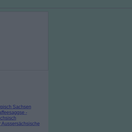
pisch Sachsen
ffeesaggse -
chsisch
r Aussersächsische