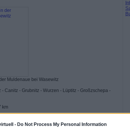
In
Sa
Bu
der Muldenaue bei Wasewitz
 - Canitz - Grubnitz - Wurzen - Lüptitz - Großzschepa -
7 km
rtuell -
Do Not Process My Personal Information