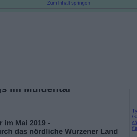
Zum Inhalt springen
s im Muldental
Ty
Ga
 im Mai 2019 -
sä
fü
rch das nördliche Wurzener Land