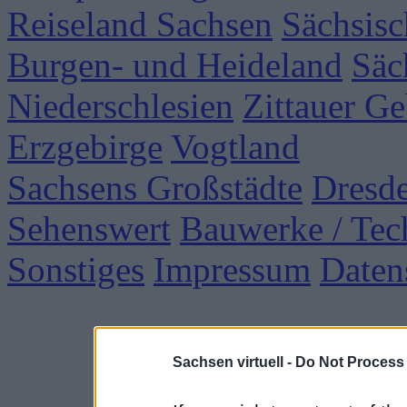
Reiseland Sachsen
Sächsisc
Burgen- und Heideland
Säc
Niederschlesien
Zittauer Ge
Erzgebirge
Vogtland
Sachsens Großstädte
Dresd
Sehenswert
Bauwerke / Tec
Sonstiges
Impressum
Daten
Sachsen virtuell -
Do Not Process 