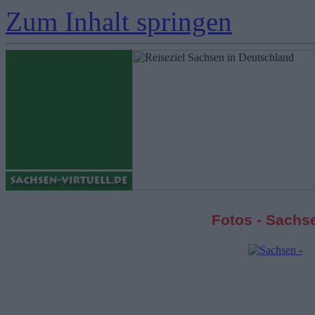
Zum Inhalt springen
Fotos - Sachs