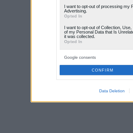
services and may gather an
I want to opt-out of processing my 
Advertising.
not limited to your visit o
Opted In
grant or deny consent to Go
I want to opt-out of Collection, Use
your data for below specif
of my Personal Data that Is Unrelat
it was collected.
consent section.
Opted In
Google consents
CONFIRM
Data Deletion