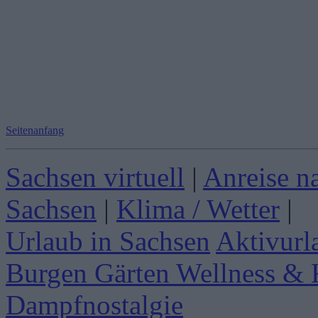
Seitenanfang
Sachsen virtuell
|
Anreise n
Sachsen
|
Klima / Wetter
|
Urlaub in Sachsen
Aktivurl
Burgen Gärten
Wellness & 
Dampfnostalgie