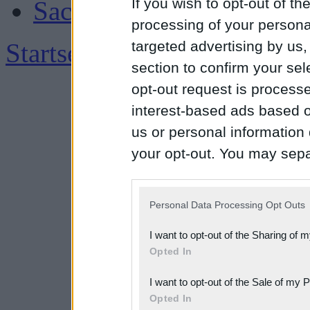
If you wish to opt-out of the
Sachsen
processing of your personal
Startseite
|
Impressum
targeted advertising by us
section to confirm your sel
opt-out request is proces
interest-based ads based o
us or personal information d
your opt-out. You may separ
disclosure of your personal
IAB’s list of downstream pa
Personal Data Processing Opt Outs
also be disclosed by us to 
I want to opt-out of the Sharing of 
Downstream Participants
th
Opted In
third parties.
I want to opt-out of the Sale of my 
Please note that this web
Opted In