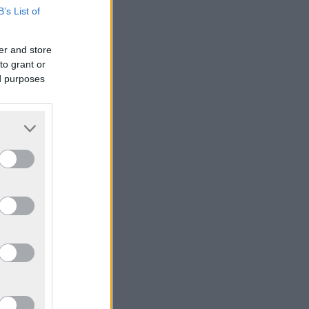
B’s List of
er and store
to grant or
ed purposes