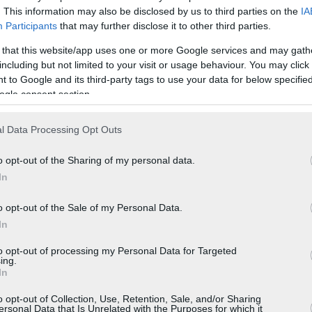
. This information may also be disclosed by us to third parties on the
IA
Participants
that may further disclose it to other third parties.
 that this website/app uses one or more Google services and may gath
including but not limited to your visit or usage behaviour. You may click 
 to Google and its third-party tags to use your data for below specifi
ogle consent section.
l Data Processing Opt Outs
o opt-out of the Sharing of my personal data.
In
o opt-out of the Sale of my Personal Data.
In
to opt-out of processing my Personal Data for Targeted
ing.
In
o opt-out of Collection, Use, Retention, Sale, and/or Sharing
ersonal Data that Is Unrelated with the Purposes for which it