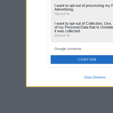
services and may gather an
I want to opt-out of processing my 
Advertising.
not limited to your visit o
Opted In
grant or deny consent to Go
I want to opt-out of Collection, Use
your data for below specif
of my Personal Data that Is Unrelat
it was collected.
consent section.
Opted In
Google consents
CONFIRM
Data Deletion