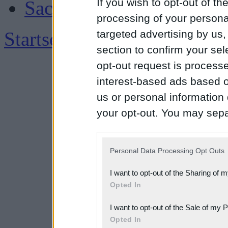
If you wish to opt-out of the
Sachsen
processing of your personal
Startseite
|
Impressum
targeted advertising by us
section to confirm your sel
opt-out request is proces
interest-based ads based o
us or personal information d
your opt-out. You may separ
disclosure of your personal
IAB’s list of downstream pa
Personal Data Processing Opt Outs
also be disclosed by us to 
I want to opt-out of the Sharing of 
Downstream Participants
th
Opted In
third parties.
I want to opt-out of the Sale of my 
Please note that this web
Opted In