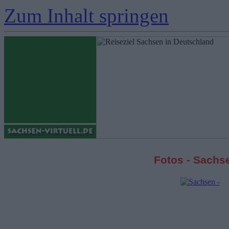
Zum Inhalt springen
Fotos - Sachs