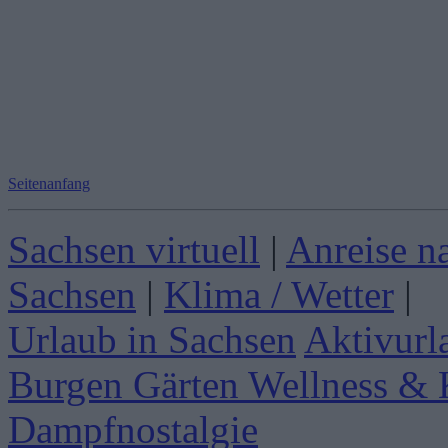
Seitenanfang
Sachsen virtuell
|
Anreise n
Sachsen
|
Klima / Wetter
|
Urlaub in Sachsen
Aktivurl
Burgen Gärten
Wellness & 
Dampfnostalgie