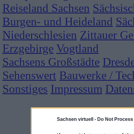
Reiseland Sachsen
Sächsisc
Burgen- und Heideland
Säc
Niederschlesien
Zittauer Ge
Erzgebirge
Vogtland
Sachsens Großstädte
Dresd
Sehenswert
Bauwerke / Tec
Sonstiges
Impressum
Daten
Sachsen virtuell -
Do Not Process 