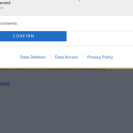
lected.
In
consents
CONFIRM
Data Deletion
Data Access
Privacy Policy
 / Wetter
|
Gärten
Wellness & Kuren
Familienurlaub
Dampfnostalgie
tland