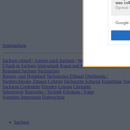
was col
Opted 
Google 
Seitenanfang
Sachsen virtuell
|
Anreise nach Sachsen
|
Webcams in Sachsen
|
Klima
Urlaub in Sachsen
Aktivurlaub
Kunst und Kultur
Schlösser Burgen 
Reiseland Sachsen
Sächsisches
Burgen- und Heideland
Sächsisches Elbland
Oberlausitz /
Niederschlesien
Zittauer Gebirge
Sächsische Schweiz
Erzgebirge
Vog
Sachsens Großstädte
Dresden
Leipzig
Chemnitz
Sehenswert
Bauwerke / Technik
Erholung / Natur
Sonstiges
Impressum
Datenschutz
Sachsen