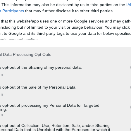
. This information may also be disclosed by us to third parties on the
IA
Participants
that may further disclose it to other third parties.
 that this website/app uses one or more Google services and may gath
including but not limited to your visit or usage behaviour. You may click 
 to Google and its third-party tags to use your data for below specifi
ogle consent section.
l Data Processing Opt Outs
o opt-out of the Sharing of my personal data.
In
o opt-out of the Sale of my Personal Data.
In
to opt-out of processing my Personal Data for Targeted
ing.
In
o opt-out of Collection, Use, Retention, Sale, and/or Sharing
ersonal Data that Is Unrelated with the Purposes for which it