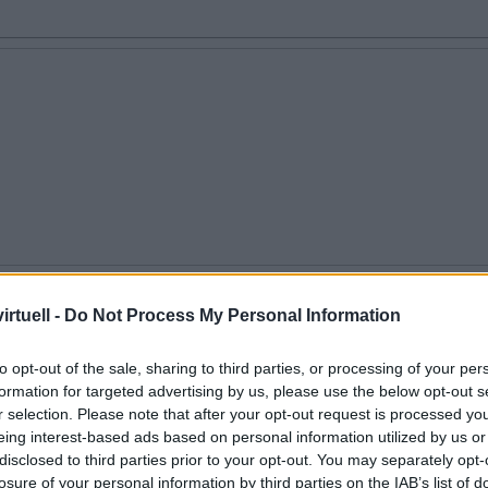
en
rtuell -
Do Not Process My Personal Information
to opt-out of the sale, sharing to third parties, or processing of your per
formation for targeted advertising by us, please use the below opt-out s
r selection. Please note that after your opt-out request is processed y
eing interest-based ads based on personal information utilized by us or
disclosed to third parties prior to your opt-out. You may separately opt-
losure of your personal information by third parties on the IAB’s list of