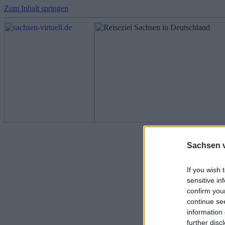
Zum Inhalt springen
Fotos - Sachs
Sachsen vi
If you wish 
sensitive in
confirm you
continue se
information 
further disc