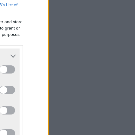
B’s List of
er and store
to grant or
ed purposes