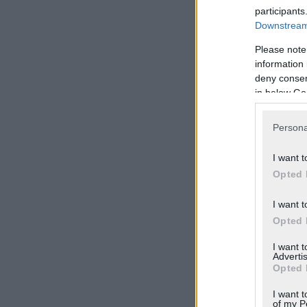
participants
Downstream 
Please note
information 
deny consent
in below Go
Persona
I want t
Opted 
I want t
Opted 
I want 
Advertis
Opted 
I want t
of my P