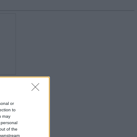
sonal or
ection to
ou may
 personal
out of the
 downstream