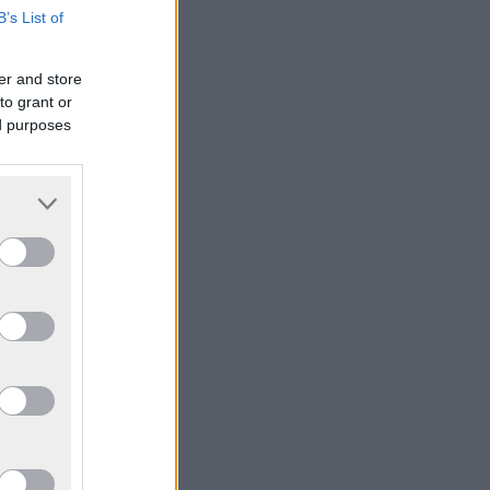
B’s List of
er and store
to grant or
ed purposes