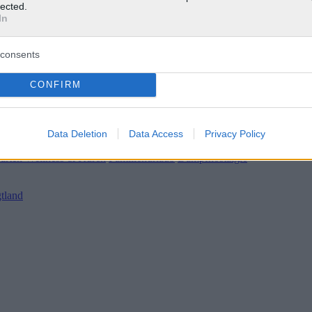
lected.
In
consents
CONFIRM
Data Deletion
Data Access
Privacy Policy
 / Wetter
|
Gärten
Wellness & Kuren
Familienurlaub
Dampfnostalgie
tland