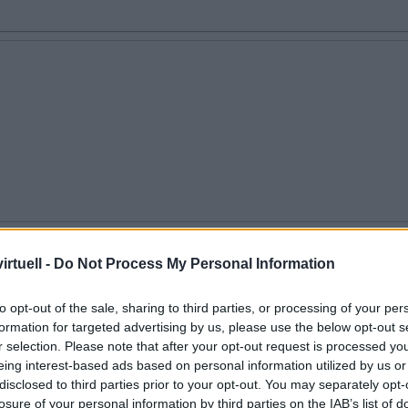
en
rtuell -
Do Not Process My Personal Information
to opt-out of the sale, sharing to third parties, or processing of your per
formation for targeted advertising by us, please use the below opt-out s
r selection. Please note that after your opt-out request is processed y
eing interest-based ads based on personal information utilized by us or
disclosed to third parties prior to your opt-out. You may separately opt-
losure of your personal information by third parties on the IAB’s list of