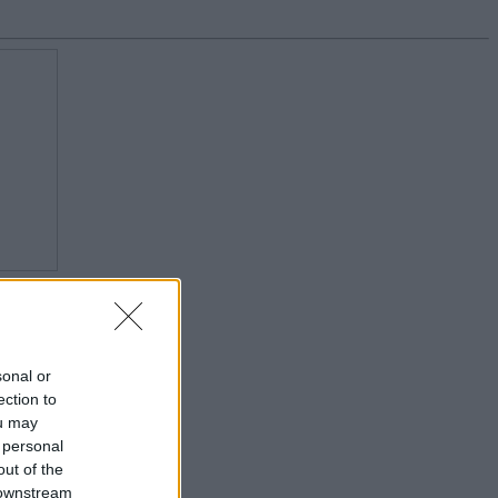
sonal or
ection to
ou may
 personal
out of the
 downstream