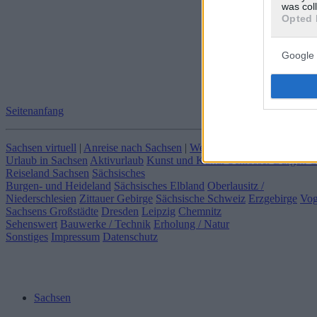
was col
Opted 
Google 
Seitenanfang
Sachsen virtuell
|
Anreise nach Sachsen
|
Webcams in Sachsen
|
Klima
Urlaub in Sachsen
Aktivurlaub
Kunst und Kultur
Schlösser Burgen 
Reiseland Sachsen
Sächsisches
Burgen- und Heideland
Sächsisches Elbland
Oberlausitz /
Niederschlesien
Zittauer Gebirge
Sächsische Schweiz
Erzgebirge
Vog
Sachsens Großstädte
Dresden
Leipzig
Chemnitz
Sehenswert
Bauwerke / Technik
Erholung / Natur
Sonstiges
Impressum
Datenschutz
Sachsen