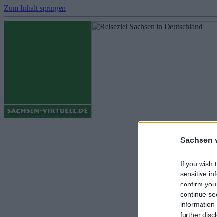
Zum Inhalt springen
Fotos - Sachs
Sachsen vi
If you wish 
sensitive in
confirm you
continue se
information 
further disc