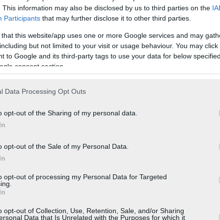
. This information may also be disclosed by us to third parties on the
IA
Participants
that may further disclose it to other third parties.
 that this website/app uses one or more Google services and may gath
including but not limited to your visit or usage behaviour. You may click 
 to Google and its third-party tags to use your data for below specifi
ogle consent section.
l Data Processing Opt Outs
o opt-out of the Sharing of my personal data.
In
o opt-out of the Sale of my Personal Data.
In
to opt-out of processing my Personal Data for Targeted
ing.
In
o opt-out of Collection, Use, Retention, Sale, and/or Sharing
ersonal Data that Is Unrelated with the Purposes for which it