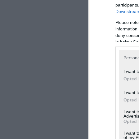
participants
Downstream 
Please note
information 
deny consent
in below Go
Persona
I want t
Opted 
I want t
Opted 
I want 
Advertis
Opted 
I want t
of my P