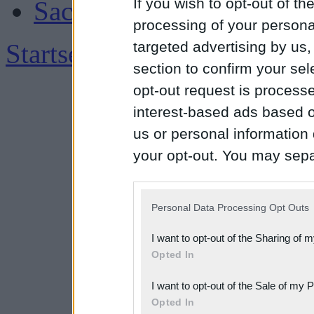
If you wish to opt-out of the
Sachsen
processing of your personal
Startseite
|
Impressum
targeted advertising by us
section to confirm your sel
opt-out request is proces
interest-based ads based o
us or personal information d
your opt-out. You may separ
disclosure of your personal
IAB’s list of downstream pa
Personal Data Processing Opt Outs
also be disclosed by us to 
I want to opt-out of the Sharing of 
Downstream Participants
th
Opted In
third parties.
I want to opt-out of the Sale of my 
Please note that this web
Opted In