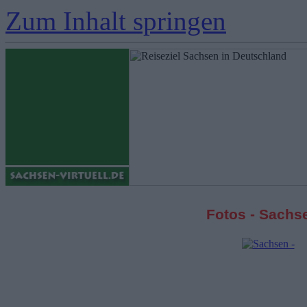
Zum Inhalt springen
Fotos - Sachs