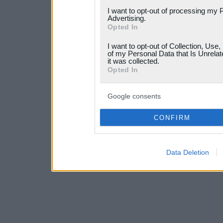
services and may gather an
I want to opt-out of processing my 
Advertising.
not limited to your visit o
Opted In
grant or deny consent to Go
I want to opt-out of Collection, Use
your data for below specif
of my Personal Data that Is Unrelat
it was collected.
consent section.
Opted In
Google consents
CONFIRM
Data Deletion