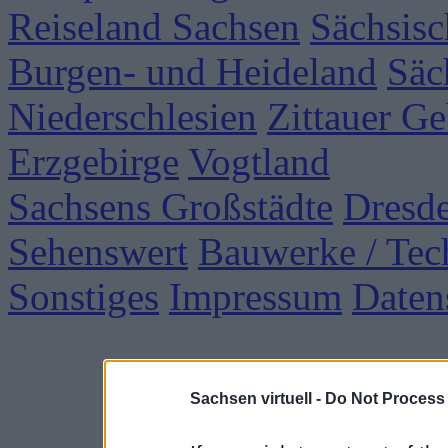
Reiseland Sachsen
Sächsisc
Burgen- und Heideland
Säc
Niederschlesien
Zittauer Ge
Erzgebirge
Vogtland
Sachsens Großstädte
Dresd
Sehenswert
Bauwerke / Tec
Sonstiges
Impressum
Daten
Sachsen virtuell -
Do Not Process 