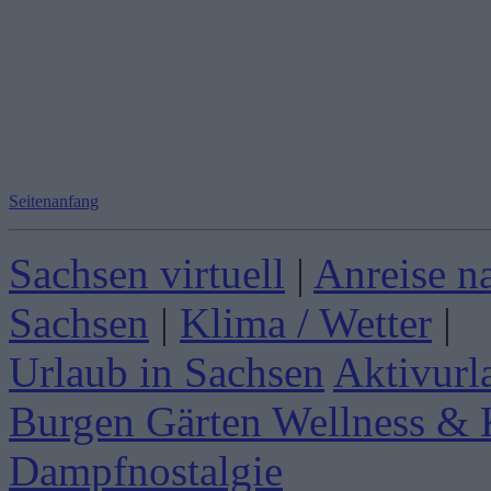
Seitenanfang
Sachsen virtuell
|
Anreise n
Sachsen
|
Klima / Wetter
|
Urlaub in Sachsen
Aktivurl
Burgen Gärten
Wellness & 
Dampfnostalgie