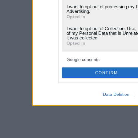
services and may gather an
I want to opt-out of processing my 
Advertising.
not limited to your visit o
Opted In
grant or deny consent to Go
I want to opt-out of Collection, Use
your data for below specif
of my Personal Data that Is Unrelat
it was collected.
consent section.
Opted In
Google consents
CONFIRM
Data Deletion