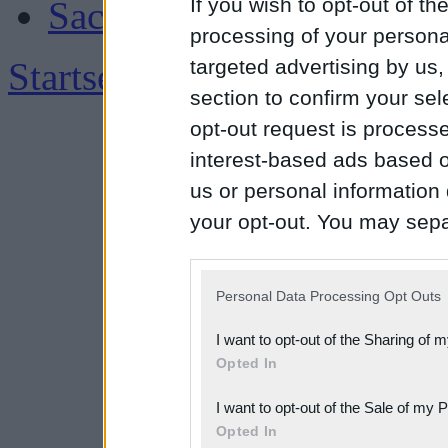
If you wish to opt-out of the
Sachsen
processing of your personal
Startseite
|
Impressum
targeted advertising by us
section to confirm your sel
opt-out request is proces
interest-based ads based o
us or personal information d
your opt-out. You may separ
disclosure of your personal
IAB’s list of downstream pa
Personal Data Processing Opt Outs
also be disclosed by us to 
I want to opt-out of the Sharing of 
Downstream Participants
th
Opted In
third parties.
I want to opt-out of the Sale of my 
Please note that this web
Opted In