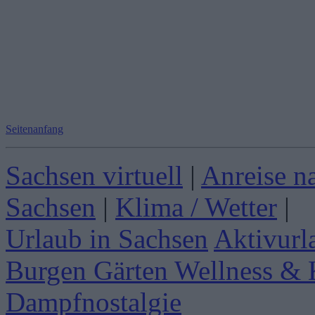
Seitenanfang
Sachsen virtuell
|
Anreise n
Sachsen
|
Klima / Wetter
|
Urlaub in Sachsen
Aktivurl
Burgen Gärten
Wellness & 
Dampfnostalgie