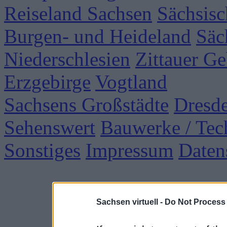
Reiseland Sachsen
Sächsisc
Burgen- und Heideland
Säc
Niederschlesien
Zittauer Ge
Erzgebirge
Vogtland
Sachsens Großstädte
Dresd
Sehenswert
Bauwerke / Tec
Sonstiges
Impressum
Daten
Sachsen virtuell -
Do Not Process 