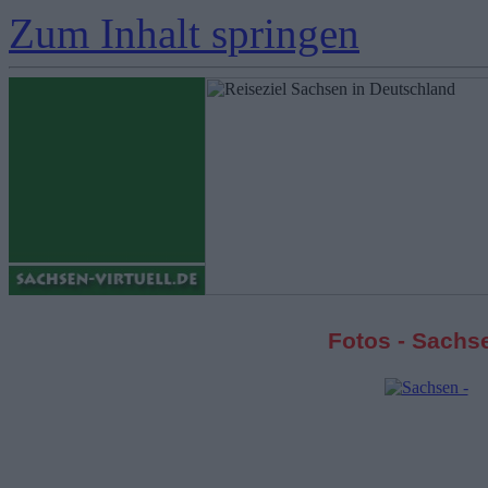
Zum Inhalt springen
Fotos - Sachs